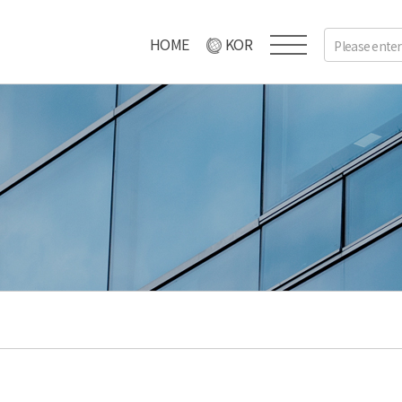
HOME
KOR