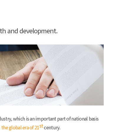
wth and development.
ustry, which is an important part of national basis
st
 the global era of 21
century.