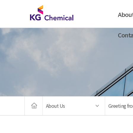
Abou
Conta
About Us
Greeting fr