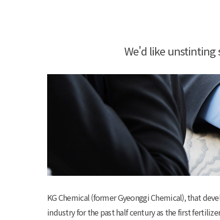
We'd like unstintin
KG Chemical (former Gyeonggi Chemical), that develope
industry for the past half century as the first fertil