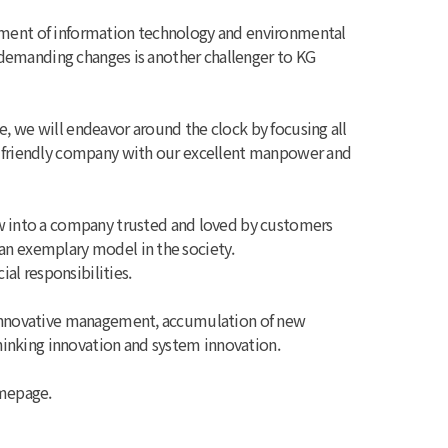
opment of information technology and environmental
e demanding changes is another challenger to KG
, we will endeavor around the clock by focusing all
co-friendly company with our excellent manpower and
 into a company trusted and loved by customers
an exemplary model in the society.
cial responsibilities.
t innovative management, accumulation of new
inking innovation and system innovation.
omepage.