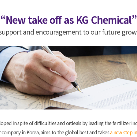
“New take off as KG Chemical”
g support and encouragement to our future gro
d in spite of difficulties and ordeals by leading the fertilizer ind
izer company in Korea, aims to the global best and takes
a new step in