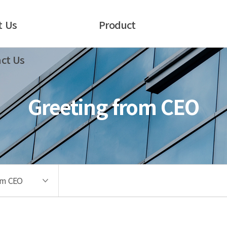
t Us
Product
ct Us
Greeting from CEO
om CEO