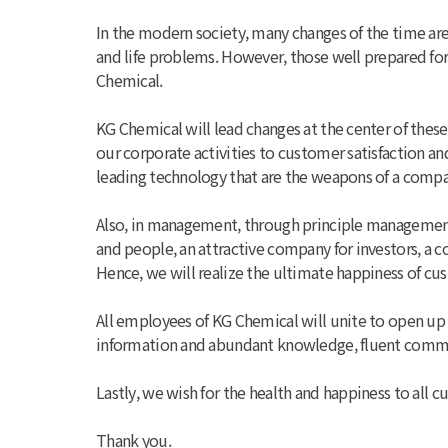
In the modern society, many changes of the time ar
and life problems. However, those well prepared for 
Chemical.
KG Chemical will lead changes at the center of thes
our corporate activities to customer satisfaction 
leading technology that are the weapons of a compa
Also, in management, through principle managemen
and people, an attractive company for investors, a
Hence, we will realize the ultimate happiness of cu
All employees of KG Chemical will unite to open up
information and abundant knowledge, fluent commun
Lastly, we wish for the health and happiness to all
Thank you.