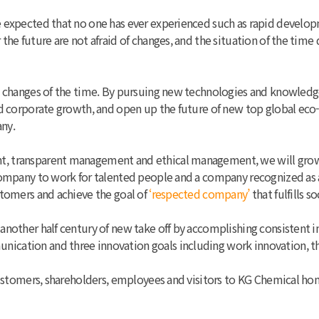
e expected that no one has ever experienced such as rapid devel
the future are not afraid of changes, and the situation of the tim
e changes of the time. By pursuing new technologies and knowledge
and corporate growth, and open up the future of new top global e
ny.
t, transparent management and ethical management, we will grow
 company to work for talented people and a company recognized as 
stomers and achieve the goal of
‘respected company’
that fulfills so
 another half century of new take off by accomplishing consisten
ication and three innovation goals including work innovation, th
 customers, shareholders, employees and visitors to KG Chemical h