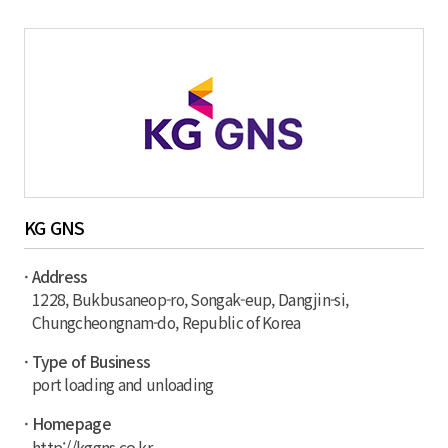
KG GNS
· Address
1228, Bukbusaneop-ro, Songak-eup, Dangjin-si,
Chungcheongnam-do, Republic of Korea
· Type of Business
port loading and unloading
· Homepage
http://kggns.co.kr