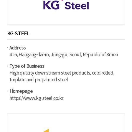
KG STEEL
· Address
416, Hangang-daero, Jung-gu, Seoul, Republic of Korea
· Type of Business
High quality downstream steel products, cold rolled,
tinplate and prepainted steel
· Homepage
https://www.kg-steel.co.kr