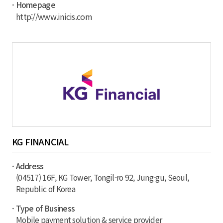
· Homepage
http://www.inicis.com
KG FINANCIAL
· Address
(04517) 16F, KG Tower, Tongil-ro 92, Jung-gu, Seoul,
Republic of Korea
· Type of Business
Mobile payment solution & service provider