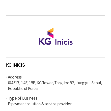
KG INICIS
· Address
(04517) 14F, 15F, KG Tower, Tongil-ro 92, Jung-gu, Seoul,
Republic of Korea
· Type of Business
E-payment solution & service provider