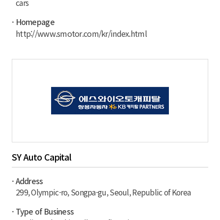
cars
· Homepage
http://www.smotor.com/kr/index.html
SY Auto Capital
· Address
299, Olympic-ro, Songpa-gu, Seoul, Republic of Korea
· Type of Business