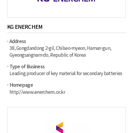
KG ENERCHEM
· Address
38, Gongdandong 2-gil, Chilseo-myeon, Haman-gun,
Gyeongsangnam-do, Republic of Korea
· Type of Business
Leading producer of key material for secondary batteries
· Homepage
http://www.enerchem.or.kr