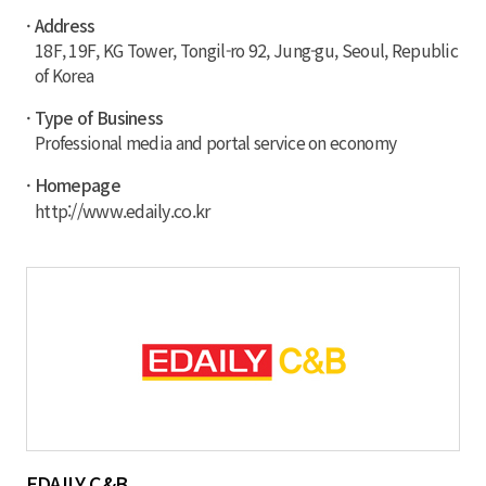
· Address
18F, 19F, KG Tower, Tongil-ro 92, Jung-gu, Seoul, Republic
of Korea
· Type of Business
Professional media and portal service on economy
· Homepage
http://www.edaily.co.kr
EDAILY C&B