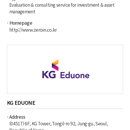
Evaluation & consulting service for investment & asset
management
· Homepage
http://www.zeroin.co.kr
KG EDUONE
· Address
(04517) 6F, KG Tower, Tongil-ro 92, Jung-gu, Seoul,