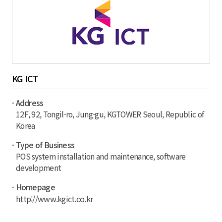
KG ICT
· Address
12F, 92, Tongil-ro, Jung-gu, KGTOWER Seoul, Republic of
Korea
· Type of Business
POS system installation and maintenance, software
development
· Homepage
http://www.kgict.co.kr