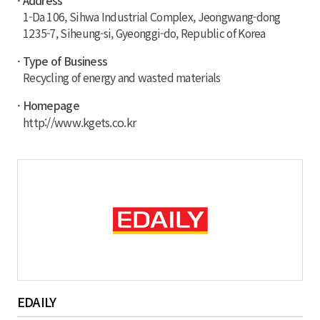
· Address
1-Da 106, Sihwa Industrial Complex, Jeongwang-dong
1235-7, Siheung-si, Gyeonggi-do, Republic of Korea
· Type of Business
Recycling of energy and wasted materials
· Homepage
http://www.kgets.co.kr
EDAILY