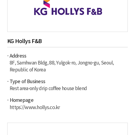
KG Hollys F&B
· Address
8F, Samhwan Bldg, 88, Yulgok-ro, Jongno-gu, Seoul,
Republic of Korea
· Type of Business
Rest area-only drip coffee house blend
· Homepage
https://www.hollys.co.kr