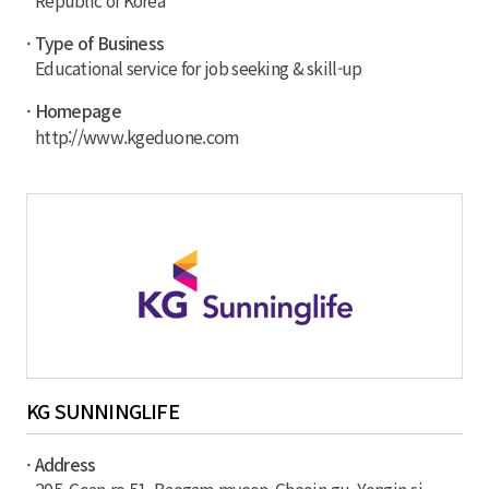
Republic of Korea
· Type of Business
Educational service for job seeking & skill-up
· Homepage
http://www.kgeduone.com
KG SUNNINGLIFE
· Address