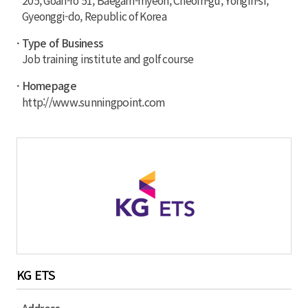
205, Goan-ro 51, Baegam-myeon, Cheoin-gu, Yongin-si,
Gyeonggi-do, Republic of Korea
· Type of Business
Job training institute and golf course
· Homepage
http://www.sunningpoint.com
KG ETS