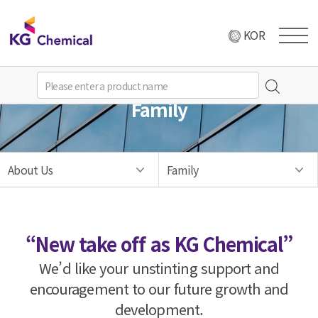
KOR
Family
About Us
Family
“New take off as KG Chemical”
We’d like your unstinting support and
encouragement to our future growth and
development.