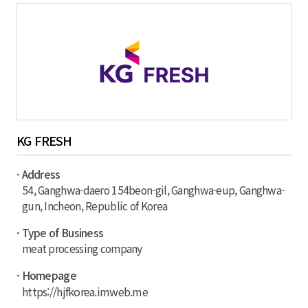
KG FRESH
· Address
54, Ganghwa-daero 154beon-gil, Ganghwa-eup, Ganghwa-
gun, Incheon, Republic of Korea
· Type of Business
meat processing company
· Homepage
https://hjfkorea.imweb.me