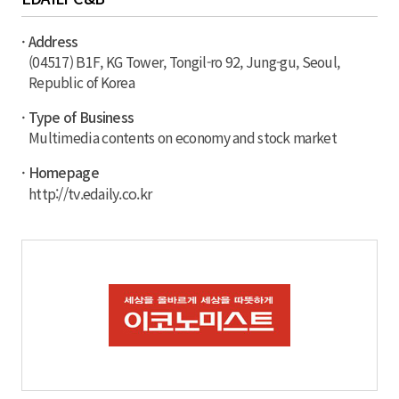
· Address
(04517) B1F, KG Tower, Tongil-ro 92, Jung-gu, Seoul,
Republic of Korea
· Type of Business
Multimedia contents on economy and stock market
· Homepage
http://tv.edaily.co.kr