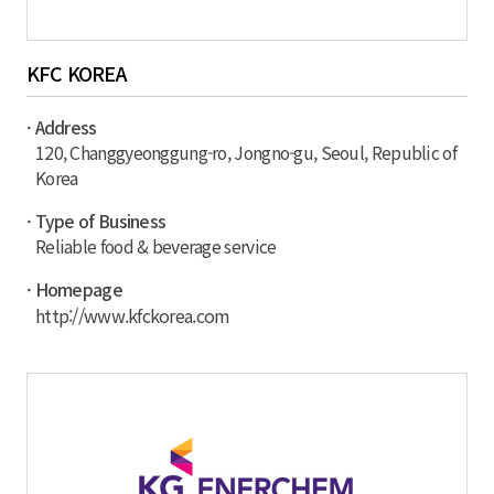
KFC KOREA
· Address
120, Changgyeonggung-ro, Jongno-gu, Seoul, Republic of
Korea
· Type of Business
Reliable food & beverage service
· Homepage
http://www.kfckorea.com