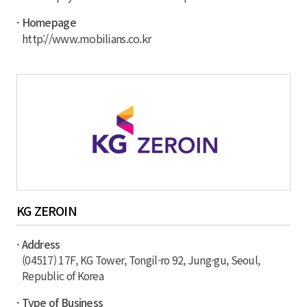
· Homepage
http://www.mobilians.co.kr
KG ZEROIN
· Address
(04517) 17F, KG Tower, Tongil-ro 92, Jung-gu, Seoul,
Republic of Korea
· Type of Business