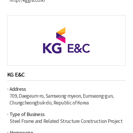
KG E&C
· Address
709, Daegeum-ro, Samseong-myeon, Eumseong-gun,
Chungcheongbuk-do, Republic of Korea
· Type of Business
Steel Frame and Related Structure Construction Project
· Homepage