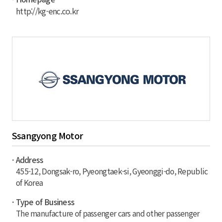
http://kg-enc.co.kr
Ssangyong Motor
· Address
455-12, Dongsak-ro, Pyeongtaek-si, Gyeonggi-do, Republic
of Korea
· Type of Business
The manufacture of passenger cars and other passenger