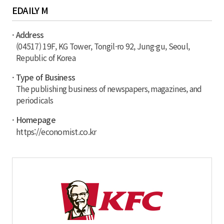
EDAILY M
· Address
(04517) 19F, KG Tower, Tongil-ro 92, Jung-gu, Seoul,
Republic of Korea
· Type of Business
The publishing business of newspapers, magazines, and
periodicals
· Homepage
https://economist.co.kr