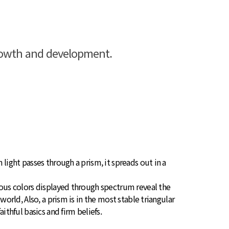
growth and development.
 light passes through a prism, it spreads out in a
ious colors displayed through spectrum reveal the
 world, Also, a prism is in the most stable triangular
aithful basics and firm beliefs.