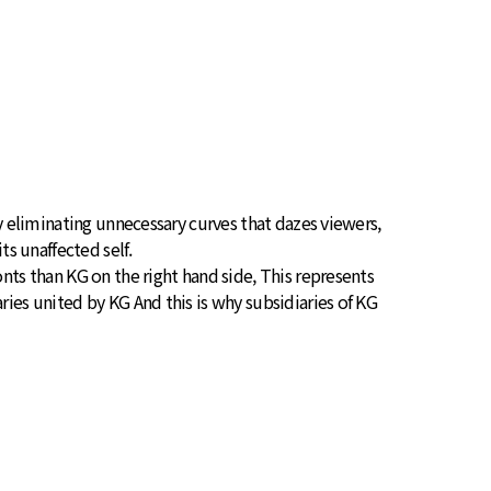
By eliminating unnecessary curves that dazes viewers,
ts unaffected self.
nts than KG on the right hand side, This represents
ries united by KG And this is why subsidiaries of KG