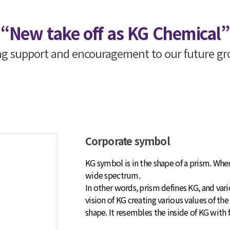
“New take off as KG Chemical”
ing support and encouragement to our future 
Corporate symbol
KG symbol is in the shape of a prism. When
wide spectrum.
In other words, prism defines KG, and var
vision of KG creating various values of the
shape. It resembles the inside of KG with f