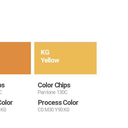
KG
Yellow
ps
Color Chips
C
Pantone 130C
Color
Process Color
 K0
C0 M30 Y90 K0