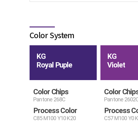
Color System
KG
KG
Royal Puple
Violet
Color Chips
Color Chip
Pantone 268C
Pantone 2602
Process Color
Process Co
C85 M100 Y10 K20
C57 M100 Y0 