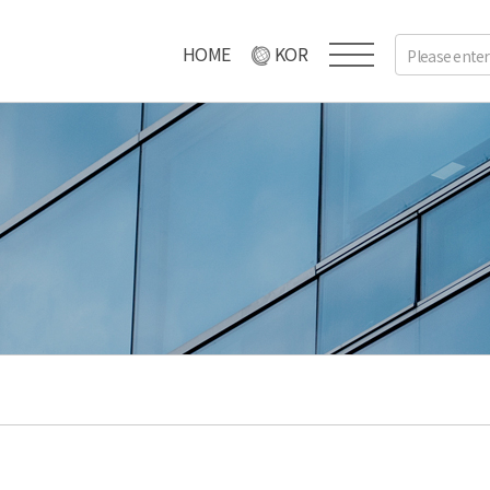
HOME
KOR