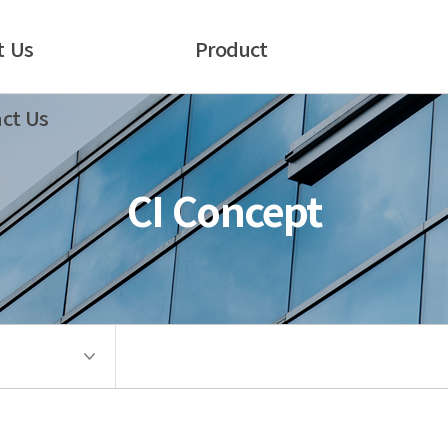
t Us
Product
ct Us
CI Concept