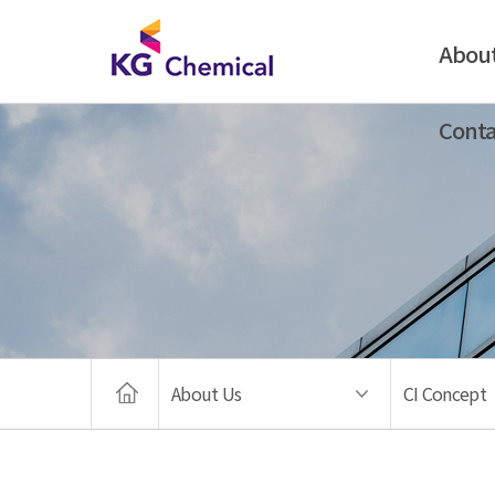
Abou
Conta
About Us
CI Concept