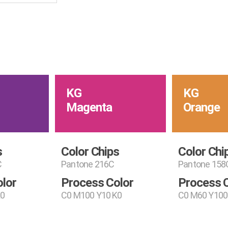
KG
KG
Magenta
Orange
s
Color Chips
Color Chi
C
Pantone 216C
Pantone 158
lor
Process Color
Process 
K0
C0 M100 Y10 K0
C0 M60 Y100