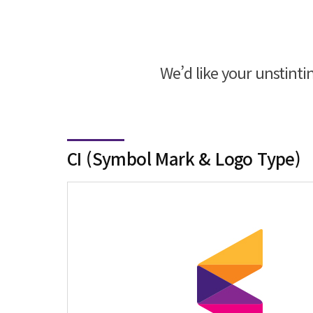
We’d like your unstint
CI (Symbol Mark & Logo Type)