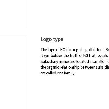
Logo type
The logo of KG is in regular gothic font. 
it symbolizes the truth of KG that reveals i
Subsidiary names are located in smaller fo
the organic relationship between subsidia
are called one family.